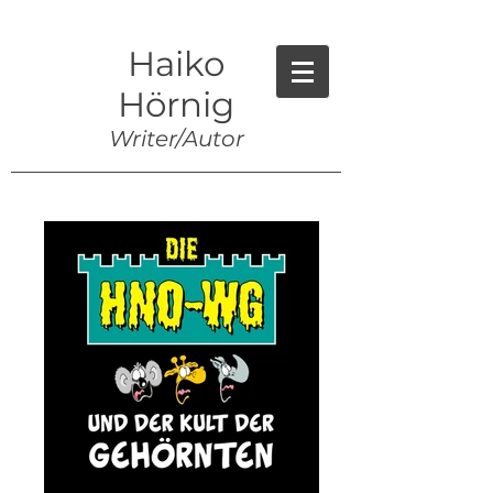
Haiko
Hörnig
Writer/Autor